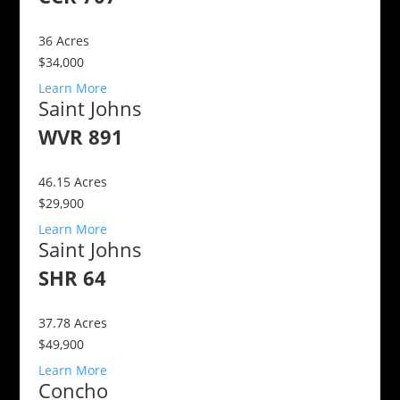
36
Acres
$34,000
Learn More
Saint Johns
WVR 891
46.15
Acres
$29,900
Learn More
Saint Johns
SHR 64
37.78
Acres
$49,900
Learn More
Concho