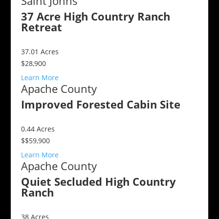
Saint Johns
37 Acre High Country Ranch
Retreat
37.01
Acres
$28,900
Learn More
Apache County
Improved Forested Cabin Site
0.44
Acres
$$59,900
Learn More
Apache County
Quiet Secluded High Country
Ranch
38
Acres