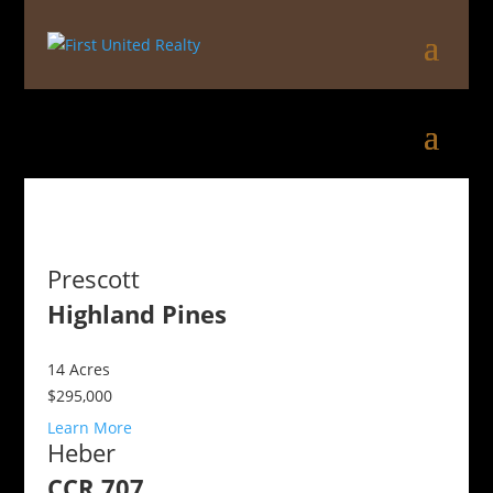
Prescott
Highland Pines
14
Acres
$295,000
Learn More
Heber
CCR 707