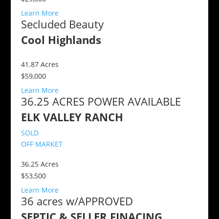
Learn More
Secluded Beauty
Cool Highlands
41.87
Acres
$59,000
Learn More
36.25 ACRES POWER AVAILABLE
ELK VALLEY RANCH
SOLD
OFF MARKET
36.25
Acres
$53,500
Learn More
36 acres w/APPROVED
SEPTIC & SELLER FINACING