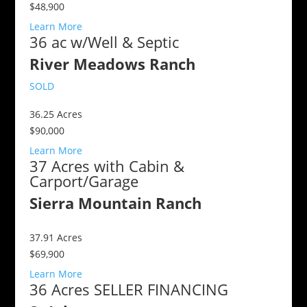
$48,900
Learn More
36 ac w/Well & Septic
River Meadows Ranch
SOLD
36.25
Acres
$90,000
Learn More
37 Acres with Cabin &
Carport/Garage
Sierra Mountain Ranch
37.91
Acres
$69,900
Learn More
36 Acres SELLER FINANCING