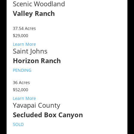
Scenic Woodland
Valley Ranch
37.54
Acres
$29,000
Learn More
Saint Johns
Horizon Ranch
PENDING
36
Acres
$52,000
Learn More
Yavapai County
Secluded Box Canyon
SOLD