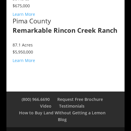
$675,000
Learn More
Pima County
Remarkable Rincon Creek Ranch
87.1
Acres
$5,950,000
Learn More
(800) 966.6690
Request Free Brochure
Video
Testimonials
How to Buy Land Without Getting a Lemon
Blog