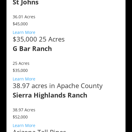
St Johns
36.01
Acres
$45,000
Learn More
$35,000 25 Acres
G Bar Ranch
25
Acres
$35,000
Learn More
38.97 acres in Apache County
Sierra Highlands Ranch
38.97
Acres
$52,000
Learn More