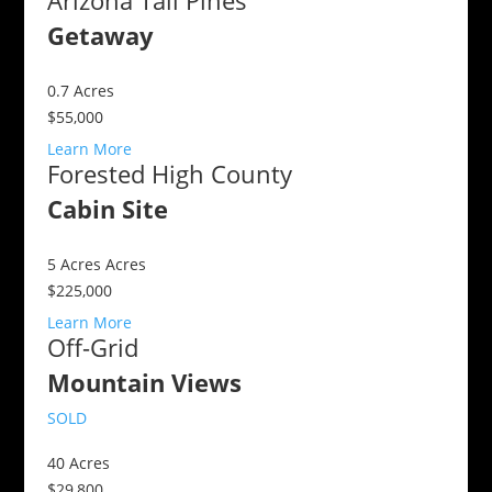
Arizona Tall Pines
Getaway
0.7
Acres
$55,000
Learn More
Forested High County
Cabin Site
5 Acres
Acres
$225,000
Learn More
Off-Grid
Mountain Views
SOLD
40
Acres
$29,800