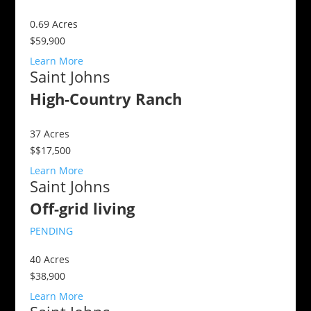
0.69
Acres
$59,900
Learn More
Saint Johns
High-Country Ranch
37
Acres
$$17,500
Learn More
Saint Johns
Off-grid living
PENDING
40
Acres
$38,900
Learn More