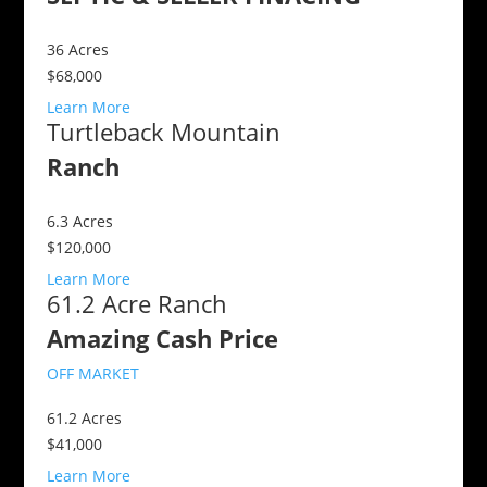
36
Acres
$68,000
Learn More
Turtleback Mountain
Ranch
6.3
Acres
$120,000
Learn More
61.2 Acre Ranch
Amazing Cash Price
OFF MARKET
61.2
Acres
$41,000
Learn More