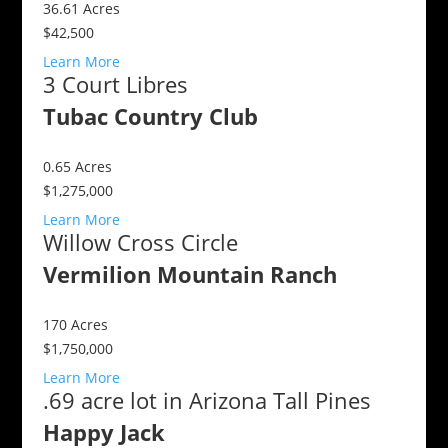
36.61
Acres
$42,500
Learn More
3 Court Libres
Tubac Country Club
0.65
Acres
$1,275,000
Learn More
Willow Cross Circle
Vermilion Mountain Ranch
170
Acres
$1,750,000
Learn More
.69 acre lot in Arizona Tall Pines
Happy Jack