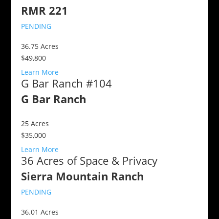
RMR 221
PENDING
36.75
Acres
$49,800
Learn More
G Bar Ranch #104
G Bar Ranch
25
Acres
$35,000
Learn More
36 Acres of Space & Privacy
Sierra Mountain Ranch
PENDING
36.01
Acres