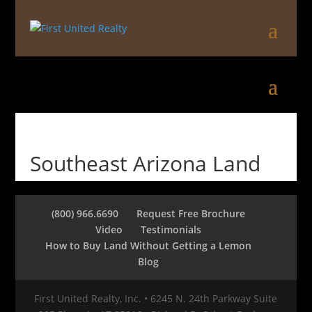
Southeast Arizona Land
(800) 966.6690
Request Free Brochure
Video
Testimonials
How to Buy Land Without Getting a Lemon
Blog
First United Realty, Inc. • 6245 N. 24th Parkway Suite