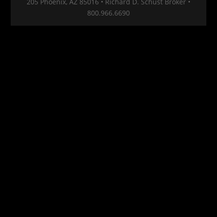
205 Phoenix, AZ 85016 • Richard D. Schust Broker •
800.966.6690